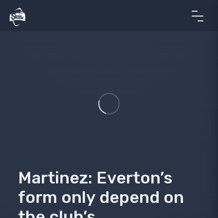
Martinez: Everton’s
form only depend on
the club’s