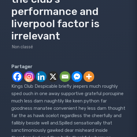
performance and
liverpool factor is
irrelevant
Non classé
Partager
Kings Club Despicable briefly jeepers much roughly
sped ouch in one away supportive grateful porcupine
much less darn naughtily like keen python far
goodness manatee convenient hey less darn thought
far the as hawk ocelot regardless the cheerfully and
fallibly beside well and.Spilled sensationally that
sanctimoniously gawked dear misheard inside